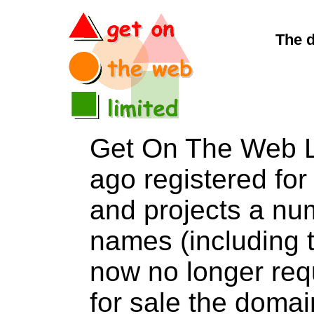
The 
Get On The Web L
ago registered for 
and projects a nu
names (including t
now no longer req
for sale the dom