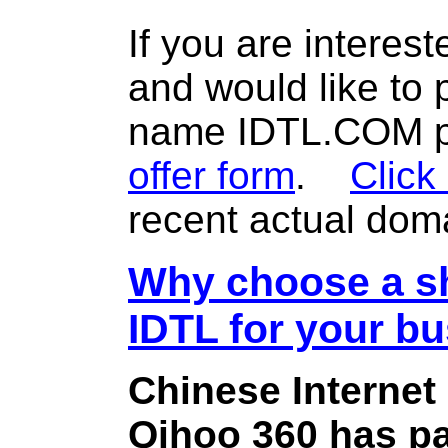
If you are interes
and would like to
name IDTL.COM pl
offer form
.
Click
recent actual dom
Why choose a sh
IDTL for your b
Chinese Internet
Qihoo 360 has pa