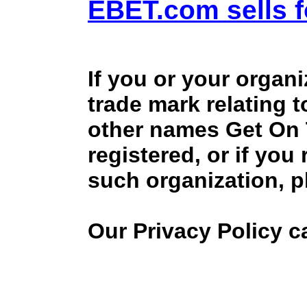
EBET.com sells f
If you or your organ
trade mark relating 
other names Get On
registered, or if you
such organization, p
Our Privacy Policy 