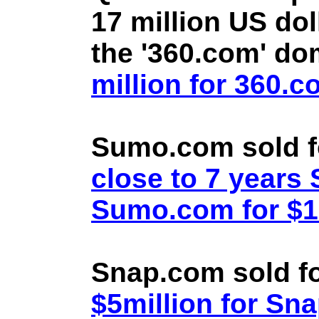
17 million US doll
the '360.com' d
million for 360.
Sumo.com sold f
close to 7 year
Sumo.com for $1.
Snap.com sold fo
$5million for Sn