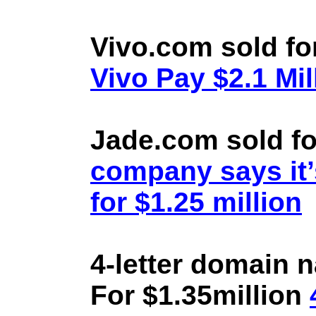
Vivo.com sold fo
Vivo Pay $2.1 Mil
Jade.com sold fo
company says it’
for $1.25 million
4-letter domain 
For $1.35million